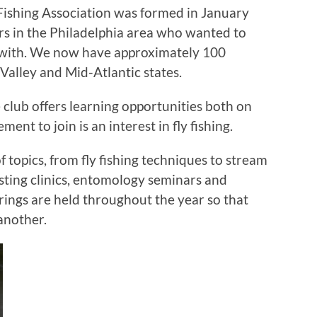
ishing Association was formed in January
rs in the Philadelphia area who wanted to
 with. We now have approximately 100
alley and Mid-Atlantic states.
he club offers learning opportunities both on
ent to join is an interest in fly fishing.
topics, from fly fishing techniques to stream
 casting clinics, entomology seminars and
erings are held throughout the year so that
another.