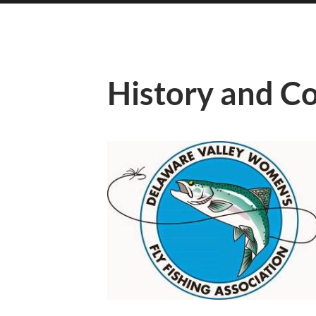
History and C