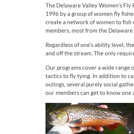
The Delaware Valley Women’s Fly F
1996 by a group of women fly fishe
create a network of women to fish
members, most from the Delaware V
Regardless of one’s ability level, t
and off the stream. The only requirem
Our programs cover a wide range of 
tactics to fly tying. In addition to
outings, several purely social gath
our members can get to know one 