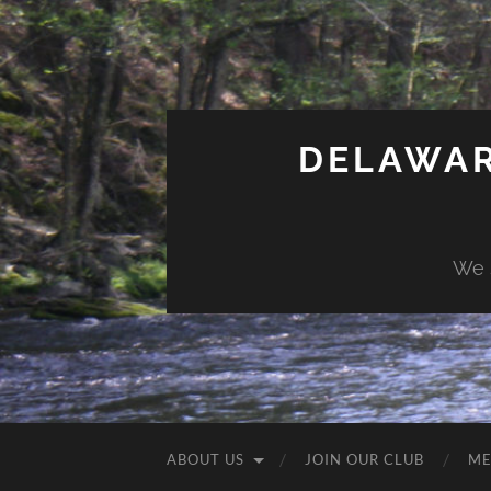
DELAWAR
We 
ABOUT US
JOIN OUR CLUB
ME