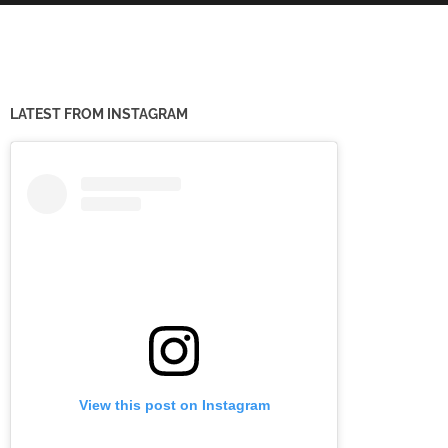
LATEST FROM INSTAGRAM
View this post on Instagram