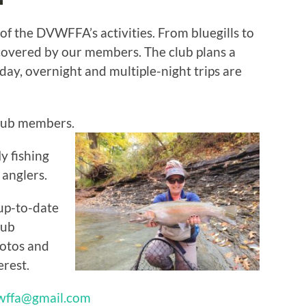
 of the DVWFFA’s activities. From bluegills to
ncovered by our members. The club plans a
; day, overnight and multiple-night trips are
club members.
y fishing
 anglers.
up-to-date
lub
otos and
erest.
wffa@gmail.com