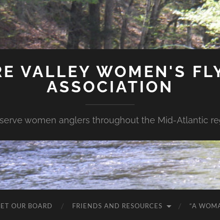
E VALLEY WOMEN'S FLY
ASSOCIATION
serve women anglers throughout the Mid-Atlantic re
ET OUR BOARD
FRIENDS AND RESOURCES
“A WOM