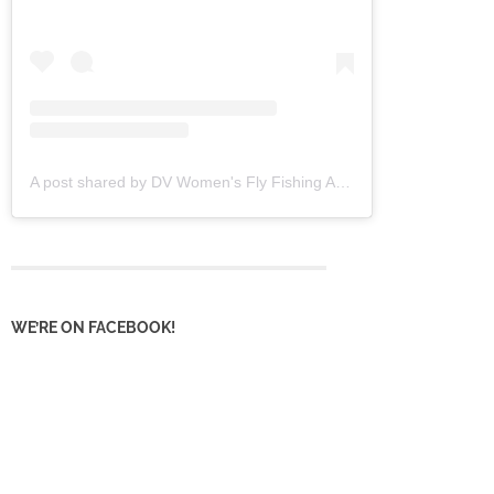
A post shared by DV Women's Fly Fishing Assoc (@dvwffa)
WE’RE ON FACEBOOK!