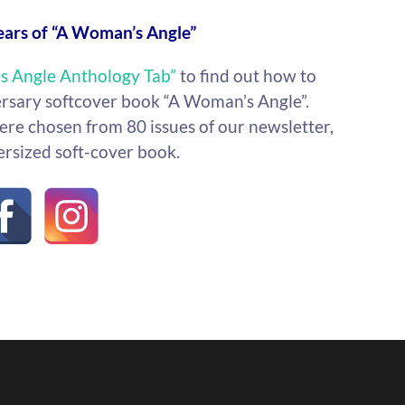
ears of “A Woman’s Angle”
s Angle Anthology Tab”
to find out how to
ersary softcover book “A Woman’s Angle”.
re chosen from 80 issues of our newsletter,
ersized soft-cover book.