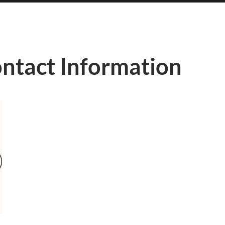
ontact Information