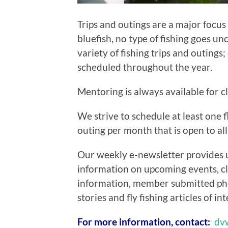
Trips and outings are a major focus
bluefish, no type of fishing goes u
variety of fishing trips and outings
scheduled throughout the year.
Mentoring is always available for 
We strive to schedule at least one fl
outing per month that is open to all
Our weekly e-newsletter provides 
information on upcoming events, c
information, member submitted ph
stories and fly fishing articles of int
For more information, contact:
dv