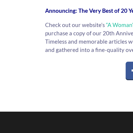
Announcing: The Very Best of 20 Y
Check out our website’s
“A Woman’
purchase a copy of our 20th Anniv
Timeless and memorable articles we
and gathered into a fine-quality ov