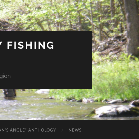
 FISHING
gion
AN’S ANGLE” ANTHOLOGY
NEWS