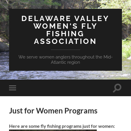
DELAWARE VALLEY
WOMEN'S FLY
FISHING
ASSOCIATION
We serve women anglers throughout the Mid-
Atlantic region
Toggle
Toggle
search
mobile
field
menu
Just for Women Programs
Here are some fly fishing programs just for women: