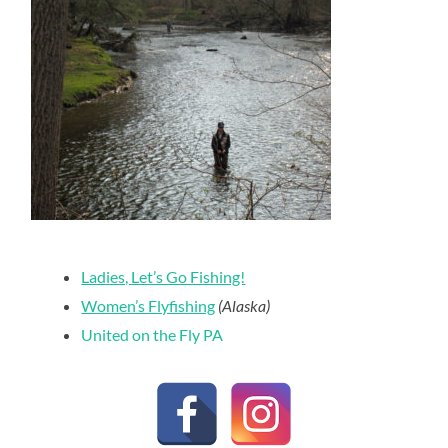
Ladies, Let’s Go Fishing!
Women’s Flyfishing
(Alaska)
United on the Fly PA